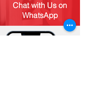
Chat with Us on
WhatsApp
Subscribe to Our 