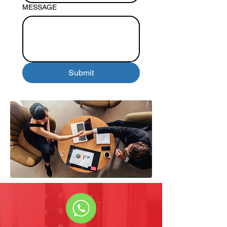
MESSAGE
Submit