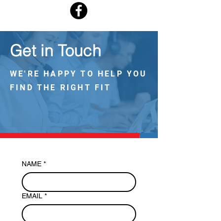
Get in Touch
WE'RE HAPPY TO HELP YOU
FIND THE RIGHT FIT
NAME
*
EMAIL
*