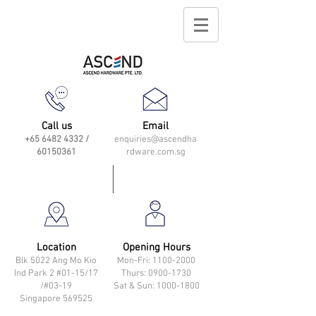
Call us
Email
+65 6482 4332
/
enquiries@ascendha
60150361
rdware.com.sg
Location
Opening Hours
Blk 5022 Ang Mo Kio
Mon-Fri: 11
00-2000
Ind Park 2 #01-15/17
Thurs: 0900-1730
/#03-19
Sat & Sun: 1000-1800
Singapore 569525