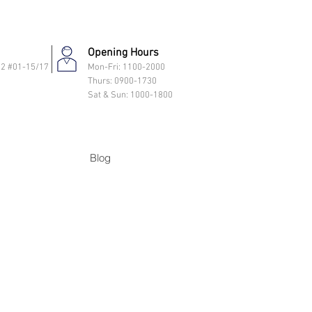
Opening Hours
 2 #01-15/17
Mon-Fri: 11
00-2000
Thurs: 0900-1730
Sat & Sun: 1000-1800
Blog