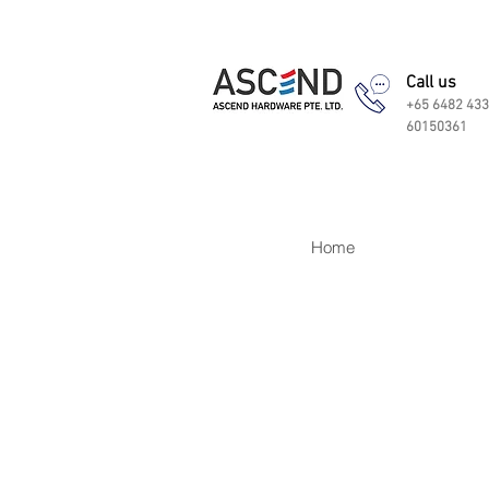
Call us
+65 6482 433
60150361
Home