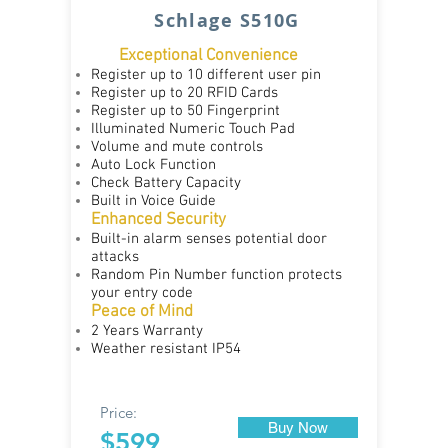
Schlage S510G
Exceptional Convenience
​
Register up to 10 different user pin
Register up to 20 RFID Cards
Register up to 50 Fingerprint
Illuminated Numeric Touch Pad
Volume and mute controls
Auto Lock Function
Check Battery Capacity
Built in Voice Guide
Enhanced Security
Built-in alarm senses potential door
attacks
Random Pin Number function protects
your entry code
Peace of Mind
2 Years Warranty
Weather resistant IP54
Price:
Buy Now
$599