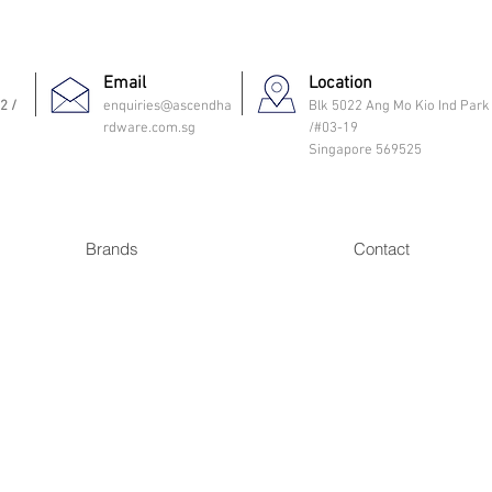
Email
Location
2 /
enquiries@ascendha
Blk 5022 Ang Mo Kio Ind Park
rdware.com.sg
/#03-19
Singapore 569525
Brands
Contact