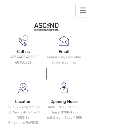
Call us
Email
+65 6482 4332
/
enquiries@ascendha
60150361
rdware.com.sg
Location
Opening Hours
Blk 5022 Ang Mo Kio
Mon-Fri: 11
00-2000
Ind Park 2 #01-15/17
Thurs: 0900-1730
/#03-19
Sat & Sun: 1000-1800
Singapore 569525