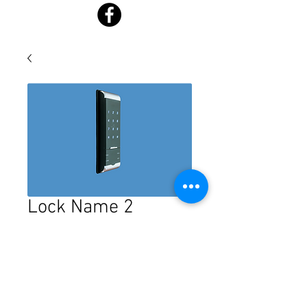
Lock Name 2
Price
$0.00
Quantity
*