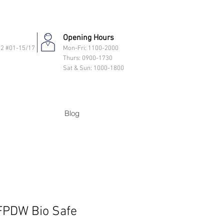
Opening Hours
 2 #01-15/17
Mon-Fri: 11
00-2000
Thurs: 0900-1730
Sat & Sun: 1000-1800
Blog
PDW Bio Safe