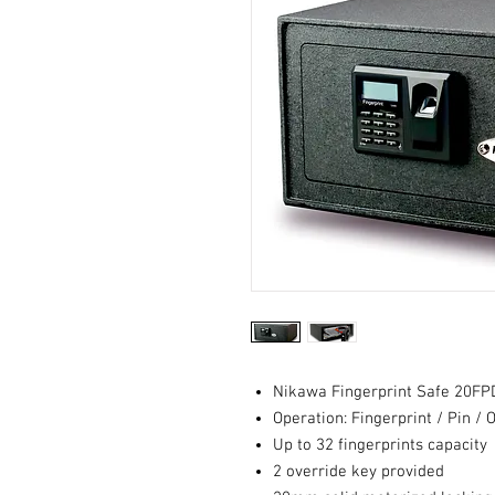
Nikawa Fingerprint Safe 20F
Operation: Fingerprint / Pin / 
Up to 32 fingerprints capacity
2 override key provided