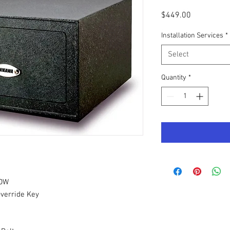
Price
$449.00
Installation Services
*
Select
Quantity
*
PDW
Override Key