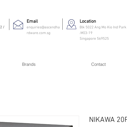
Email
Location
2 /
enquiries@ascendha
Blk 5022 Ang Mo Kio Ind Park
rdware.com.sg
/#03-19
Singapore 569525
Brands
Contact
NIKAWA 20F