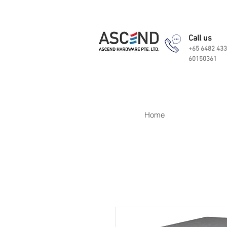
Call us
+65 6482 433
60150361
Home