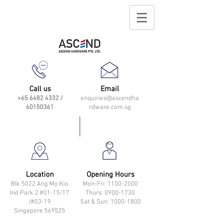
Call us
Email
+65 6482 4332
/
enquiries@ascendha
60150361
rdware.com.sg
Location
Opening Hours
Blk 5022 Ang Mo Kio
Mon-Fri: 11
00-2000
Ind Park 2 #01-15/17
Thurs: 0900-1730
/#03-19
Sat & Sun: 1000-1800
Singapore 569525