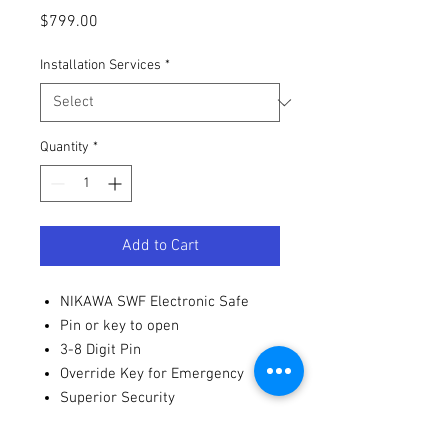
Price
$799.00
Installation Services
*
Quantity
*
Add to Cart
NIKAWA SWF Electronic Safe
Pin or key to open
3-8 Digit Pin
Override Key for Emergency
Superior Security
MAGPROOF Design
Seamless Steel Body