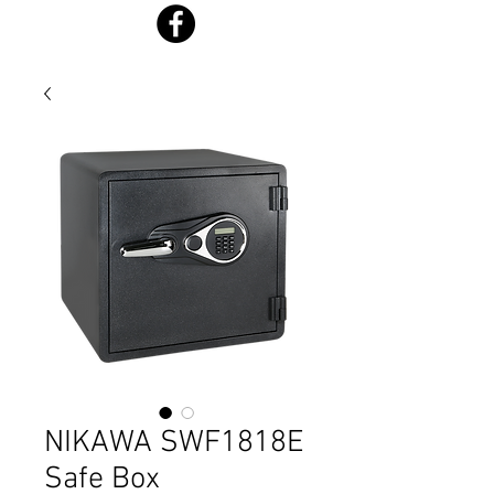
NIKAWA SWF1818E
Safe Box