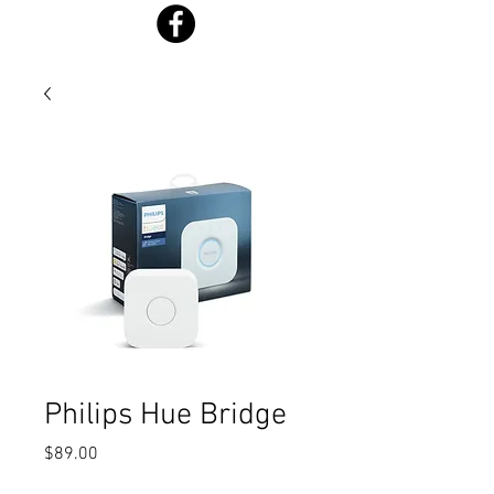
Philips Hue Bridge
Price
$89.00