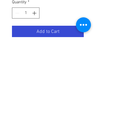
Quantity
*
Add to Cart
Bridge
8718696511848
Bridge included
Automates your lights
Get started with Philips Hue and
control your lights from your smart
phone or tablet, or even with your
voice. The Philips Hue bridge is the
heart of the system. It unlocks
endless possibilities through the
Philips Hue app.