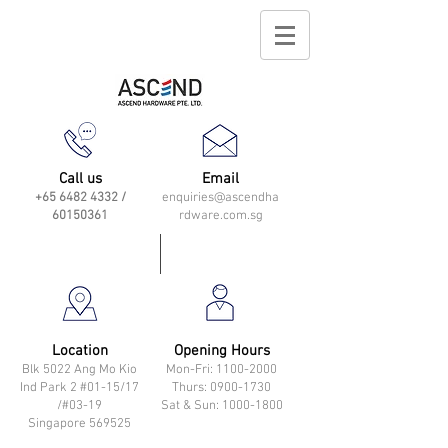
Call us
Email
+65 6482 4332
/
enquiries@ascendha
60150361
rdware.com.sg
Location
Opening Hours
Blk 5022 Ang Mo Kio
Mon-Fri: 11
00-2000
Ind Park 2 #01-15/17
Thurs: 0900-1730
/#03-19
Sat & Sun: 1000-1800
Singapore 569525