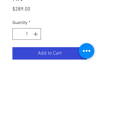
Price
$289.00
Quantity
*
Add to Cart
Starter kit E27
3 x E27 bulb
Bridge included
White and colored light
With Philips Hue white and color
ambiance you can transform your
lighting into an extraordinary
experience. Connected home
lighting offers colored lighting that