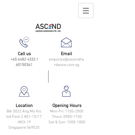
Call us
Email
+65 6482 4332
/
enquiries@ascendha
60150361
rdware.com.sg
Location
Opening Hours
Blk 5022 Ang Mo Kio
Mon-Fri: 11
00-2000
Ind Park 2 #01-15/17
Thurs: 0900-1730
/#03-19
Sat & Sun: 1000-1800
Singapore 569525