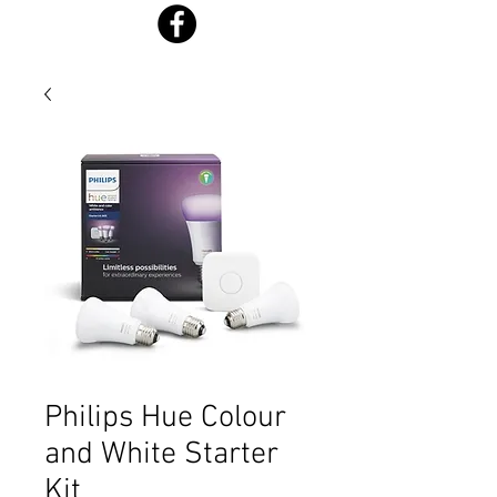
Philips Hue Colour
and White Starter
Kit