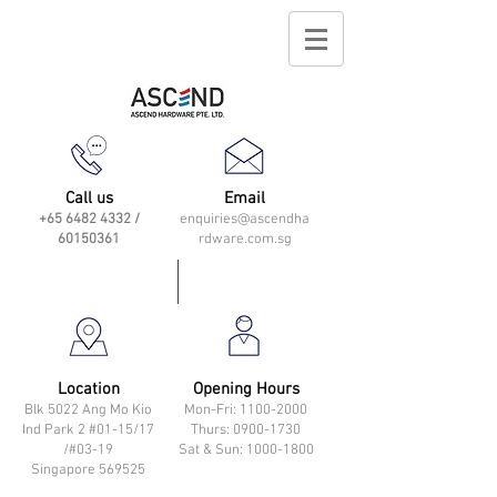
Call us
Email
+65 6482 4332
/
enquiries@ascendha
60150361
rdware.com.sg
Location
Opening Hours
Blk 5022 Ang Mo Kio
Mon-Fri: 11
00-2000
Ind Park 2 #01-15/17
Thurs: 0900-1730
/#03-19
Sat & Sun: 1000-1800
Singapore 569525