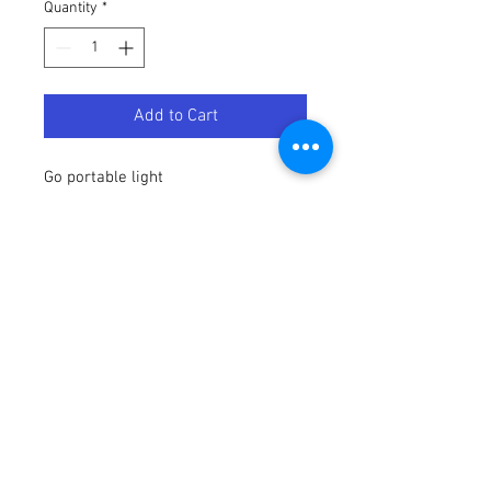
Quantity
*
Add to Cart
Go portable light
Portable light
White
Smart control with Hue bridge*
Control with your voice*
Add a Philips Hue Go with white and
colored light to your system. The Go
has an elegant design with a
transparent casing. It is wireless,
portable and rechargeable, up to 3