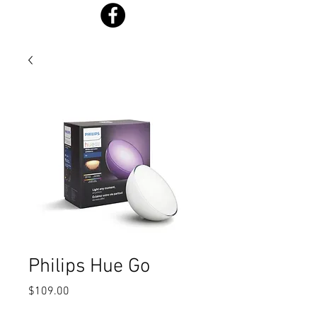
Philips Hue Go
Price
$109.00