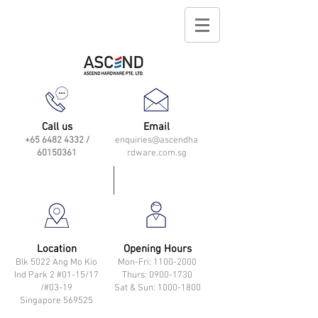
Call us
Email
+65 6482 4332
/
enquiries@ascendha
60150361
rdware.com.sg
Location
Opening Hours
Blk 5022 Ang Mo Kio
Mon-Fri: 11
00-2000
Ind Park 2 #01-15/17
Thurs: 0900-1730
/#03-19
Sat & Sun: 1000-1800
Singapore 569525