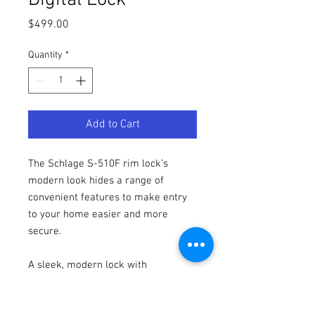
Digital Lock
Price
$499.00
Quantity
*
Add to Cart
The Schlage S-510F rim lock’s
modern look hides a range of
convenient features to make entry
to your home easier and more
secure.
A sleek, modern lock with
minimalist styling, yet maximum
security, the S-510F electronic rim