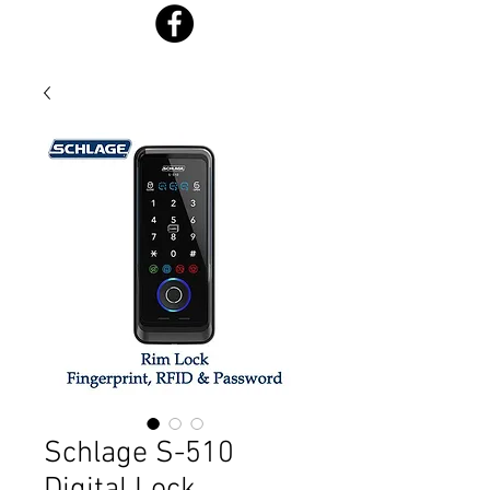
Schlage S-510