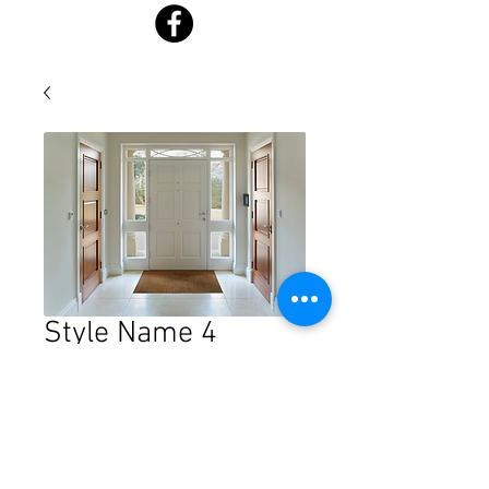
Style Name 4
Price
$0.00
Quantity
*