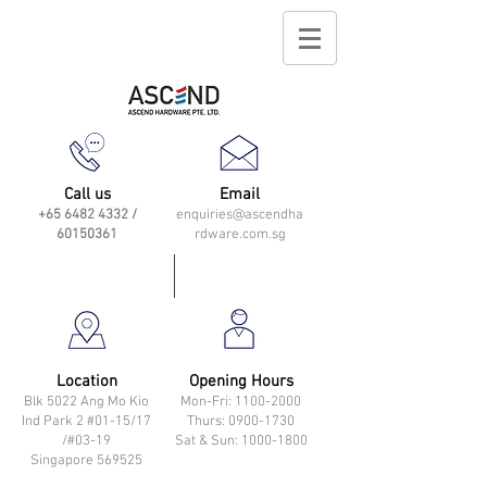
Call us
Email
+65 6482 4332
/
enquiries@ascendha
60150361
rdware.com.sg
Location
Opening Hours
Blk 5022 Ang Mo Kio
Mon-Fri: 11
00-2000
Ind Park 2 #01-15/17
Thurs: 0900-1730
/#03-19
Sat & Sun: 1000-1800
Singapore 569525