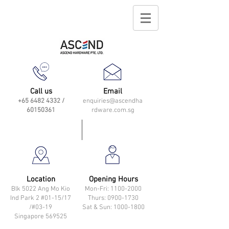
Call us
Email
+65 6482 4332
/
enquiries@ascendha
60150361
rdware.com.sg
Location
Opening Hours
Blk 5022 Ang Mo Kio
Mon-Fri: 11
00-2000
Ind Park 2 #01-15/17
Thurs: 0900-1730
/#03-19
Sat & Sun: 1000-1800
Singapore 569525