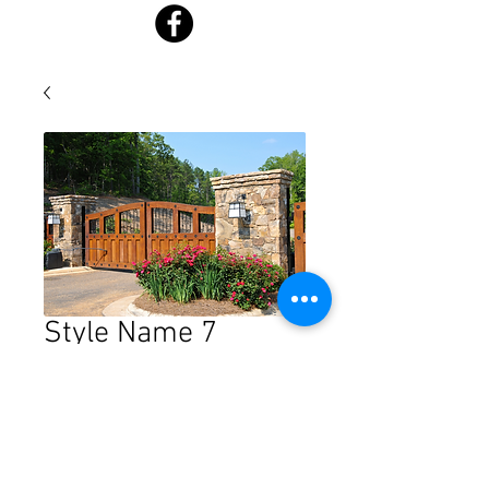
Style Name 7
Price
$0.00
Quantity
*