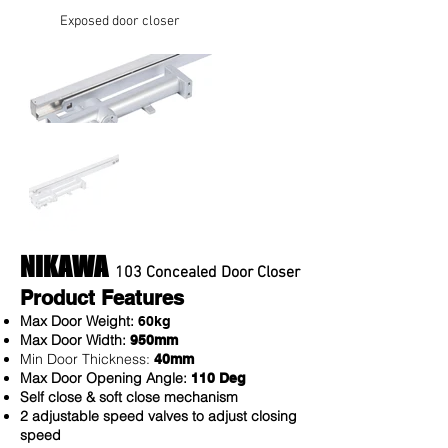
Exposed door closer
NIKAWA
103 Concealed Door Closer
Product Features
Max Door Weight:
60kg
Max Door Width:
950mm
Min Door Thickness:
40mm
Max Door Opening Angle:
110 Deg
Self close & soft close mechanism
2 adjustable speed valves to adjust closing
speed