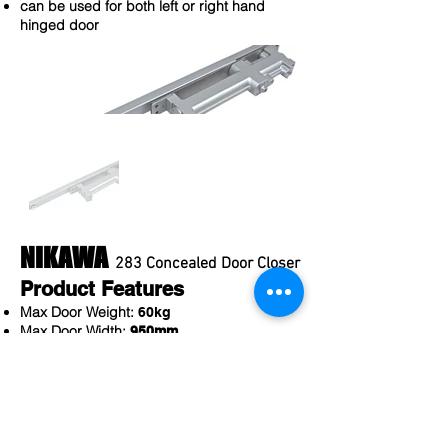
can be used for both left or right hand
hinged door
NIKAWA
283 Concealed Door Closer
Product Features
Max Door Weight:
60kg
Max Door Width:
950mm
Min Door Thickness:
35mm
Max Door Opening Angle:
180 Deg
Self close & soft close mechanism
2 adjustable speed valves to adjust closing
speed
can be used for both left or right hand