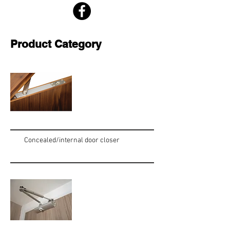
Product Category
Concealed/internal door closer