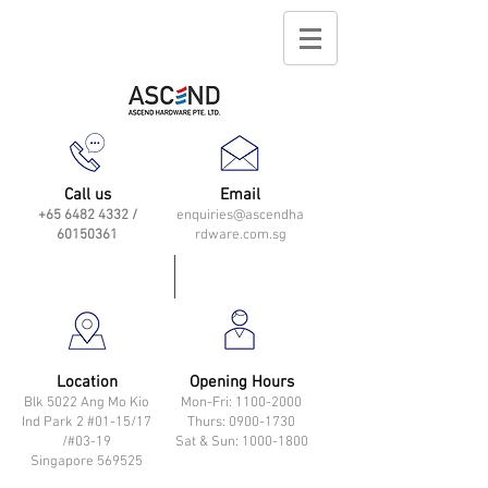
Call us
Email
+65 6482 4332
/
enquiries@ascendha
60150361
rdware.com.sg
Location
Opening Hours
Blk 5022 Ang Mo Kio
Mon-Fri: 11
00-2000
Ind Park 2 #01-15/17
Thurs: 0900-1730
/#03-19
Sat & Sun: 1000-1800
Singapore 569525