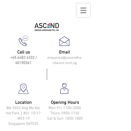
Call us
Email
+65 6482 4332
/
enquiries@ascendha
60150361
rdware.com.sg
Location
Opening Hours
Blk 5022 Ang Mo Kio
Mon-Fri: 11
00-2000
Ind Park 2 #01-15/17
Thurs: 0900-1730
/#03-19
Sat & Sun: 1000-1800
Singapore 569525