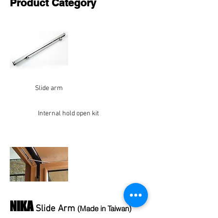
Product Category
Slide arm
Internal hold open kit
NIKA
Slide Arm
(Made in Taiwan)