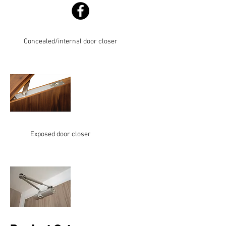
Concealed/internal door closer
Exposed door closer